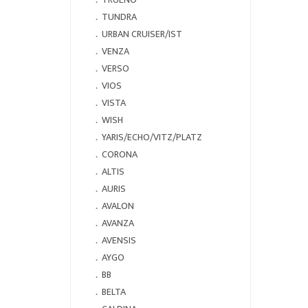
．
TUNDRA
．
URBAN CRUISER/IST
．
VENZA
．
VERSO
．
VIOS
．
VISTA
．
WISH
．
YARIS/ECHO/VITZ/PLATZ
．
CORONA
．
ALTIS
．
AURIS
．
AVALON
．
AVANZA
．
AVENSIS
．
AYGO
．
BB
．
BELTA