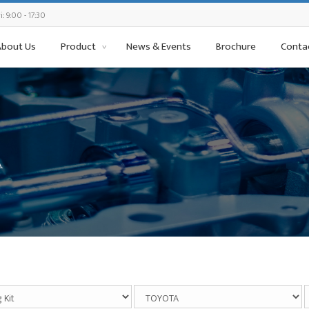
: 9:00 - 17:30
About Us
Product
News & Events
Brochure
Conta
A