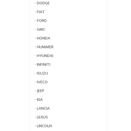
-
DODGE
-
FIAT
-
FORD
-
GMC
-
HONDA
-
HUMMER
-
HYUNDAI
-
INFINITI
-
ISUZU
-
IVECO
-
JEEP
-
KIA
-
LANCIA
-
LEXUS
-
LINCOLN