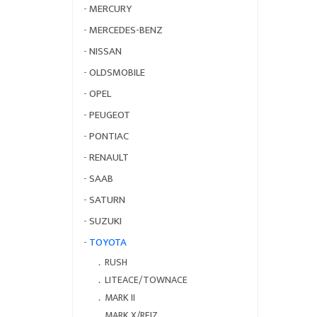
-
MERCURY
-
MERCEDES-BENZ
-
NISSAN
-
OLDSMOBILE
-
OPEL
-
PEUGEOT
-
PONTIAC
-
RENAULT
-
SAAB
-
SATURN
-
SUZUKI
-
TOYOTA
．
RUSH
．
LITEACE/TOWNACE
．
MARK II
．
MARK X/REIZ