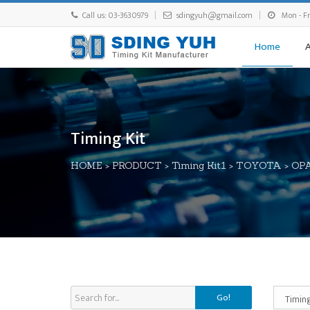
Call us: 03-3630979
sdingyuh@gmail.com
Mon - Fri
Home
Timing Kit
HOME
>
PRODUCT
>
Timing Kit1
>
TOYOTA
>
OP
Go!