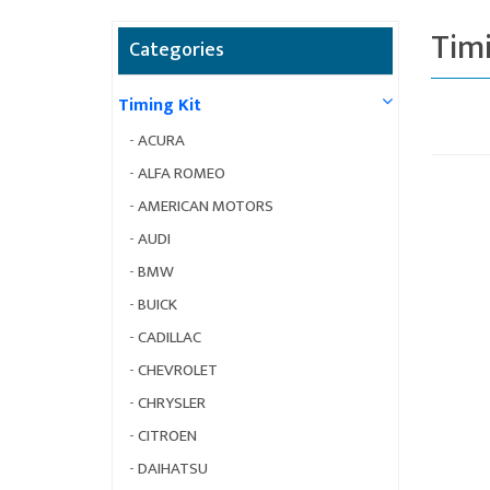
Timi
Categories
Timing Kit
-
ACURA
-
ALFA ROMEO
-
AMERICAN MOTORS
-
AUDI
-
BMW
-
BUICK
-
CADILLAC
-
CHEVROLET
-
CHRYSLER
-
CITROEN
-
DAIHATSU