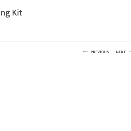
ng Kit
PREVIOUS
NEXT