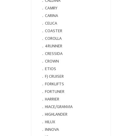
．
CALDINA
．
CAMRY
．
CARINA
．
CELICA
．
COASTER
．
COROLLA
．
4RUNNER
．
CRESSIDA
．
CROWN
．
ETIOS
．
FJ CRUISER
．
FORKLIFTS
．
FORTUNER
．
HARRIER
．
HIACE/GRANVIA
．
HIGHLANDER
．
HILUX
．
INNOVA