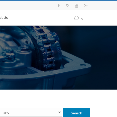
ct Us
0