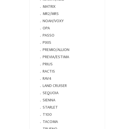
．
MATRIX
．
MR2/MRS
．
NOAH/VOXY
．
OPA
．
PASSO
．
PIXIS
．
PREMIO/ALLION
．
PREVIA/ESTIMA
．
PRIUS
．
RACTIS
．
RAV4
．
LAND CRUISER
．
SEQUOIA
．
SIENNA
．
STARLET
．
T100
．
TACOMA
．
TRUENO