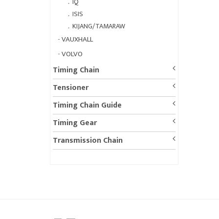
．
IQ
．
ISIS
．
KIJANG/TAMARAW
-
VAUXHALL
-
VOLVO
Timing Chain
Tensioner
Timing Chain Guide
Timing Gear
Transmission Chain